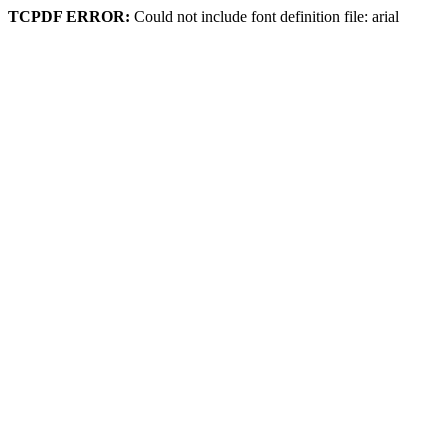
TCPDF ERROR:
Could not include font definition file: arial