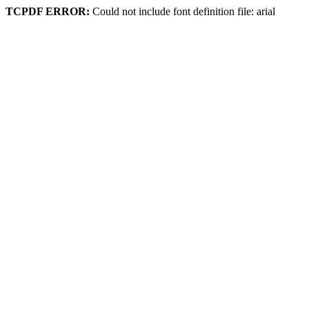
TCPDF ERROR:
Could not include font definition file: arial