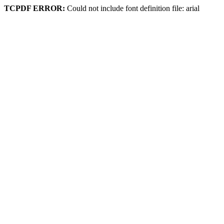
TCPDF ERROR:
Could not include font definition file: arial