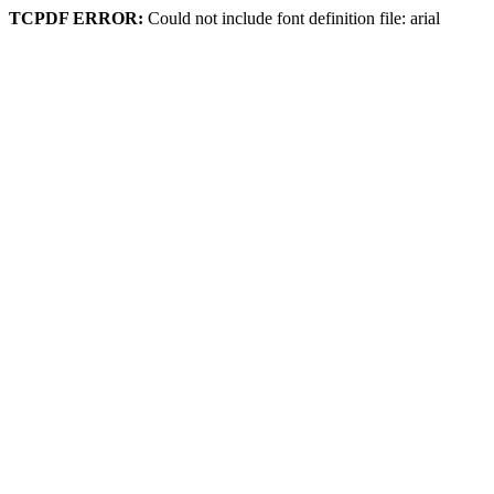
TCPDF ERROR:
Could not include font definition file: arial