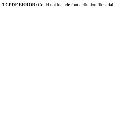
TCPDF ERROR:
Could not include font definition file: arial