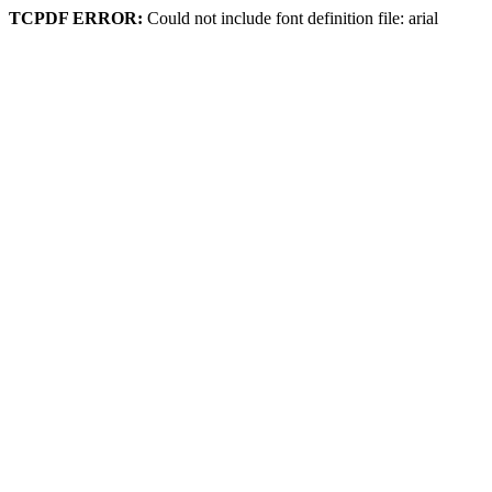
TCPDF ERROR:
Could not include font definition file: arial