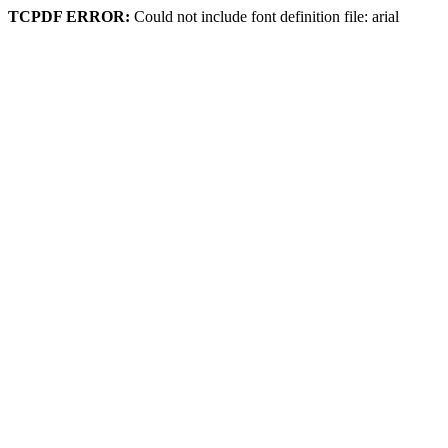
TCPDF ERROR:
Could not include font definition file: arial