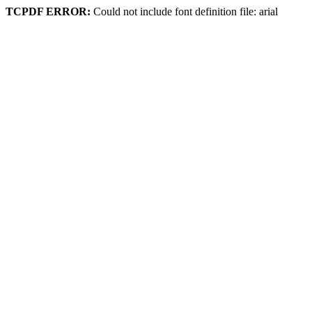
TCPDF ERROR:
Could not include font definition file: arial