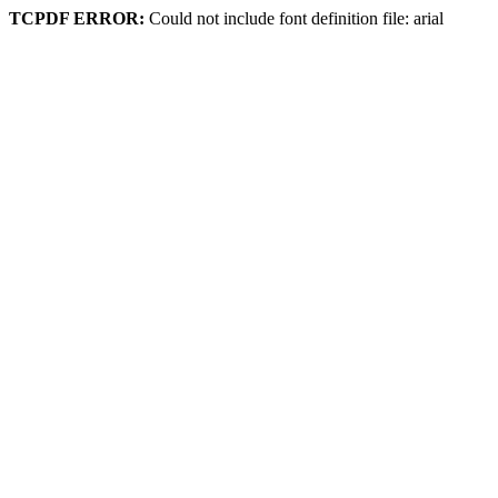
TCPDF ERROR:
Could not include font definition file: arial