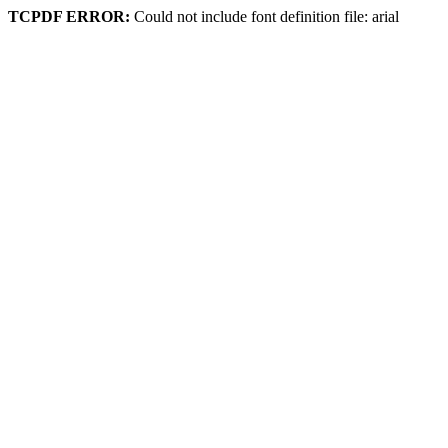
TCPDF ERROR:
Could not include font definition file: arial