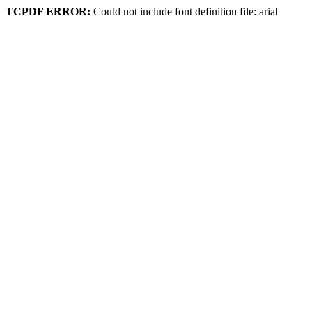
TCPDF ERROR:
Could not include font definition file: arial