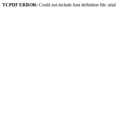
TCPDF ERROR:
Could not include font definition file: arial