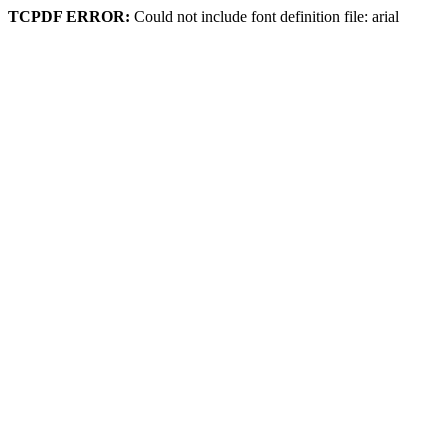
TCPDF ERROR:
Could not include font definition file: arial