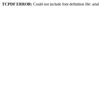
TCPDF ERROR:
Could not include font definition file: arial