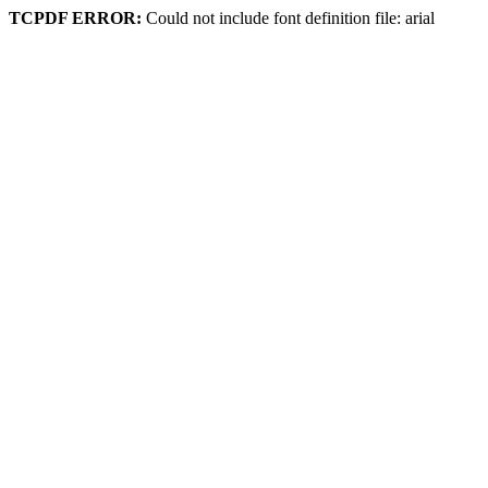
TCPDF ERROR:
Could not include font definition file: arial