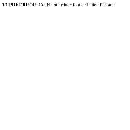
TCPDF ERROR:
Could not include font definition file: arial