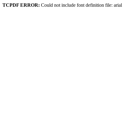
TCPDF ERROR:
Could not include font definition file: arial