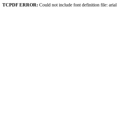
TCPDF ERROR:
Could not include font definition file: arial