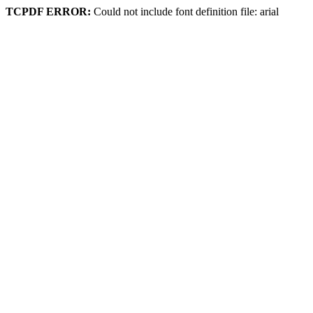
TCPDF ERROR:
Could not include font definition file: arial