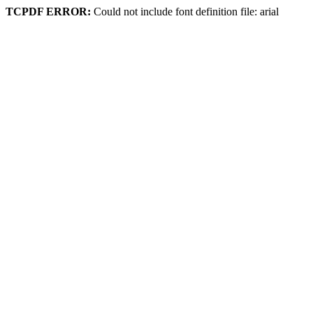
TCPDF ERROR:
Could not include font definition file: arial