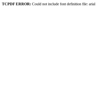
TCPDF ERROR:
Could not include font definition file: arial