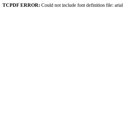
TCPDF ERROR:
Could not include font definition file: arial