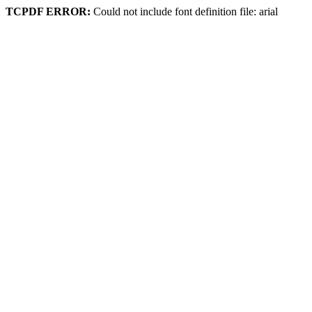
TCPDF ERROR:
Could not include font definition file: arial