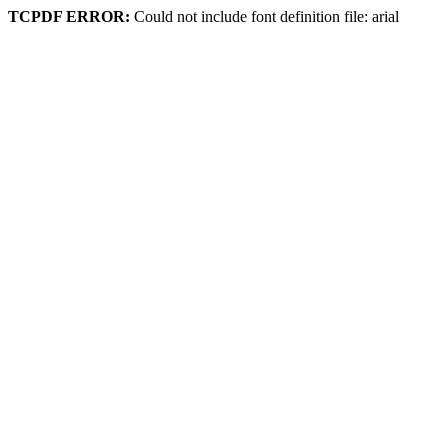
TCPDF ERROR:
Could not include font definition file: arial