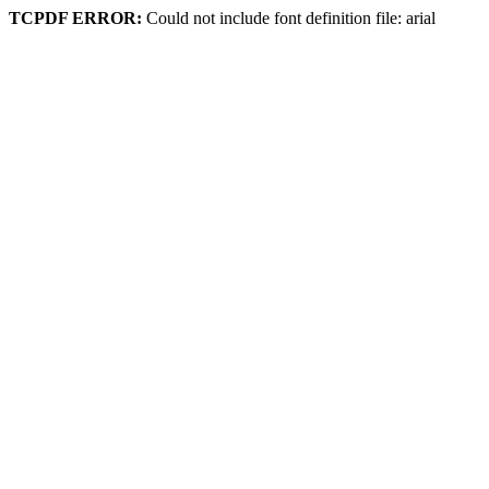
TCPDF ERROR:
Could not include font definition file: arial