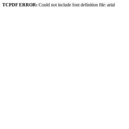
TCPDF ERROR:
Could not include font definition file: arial