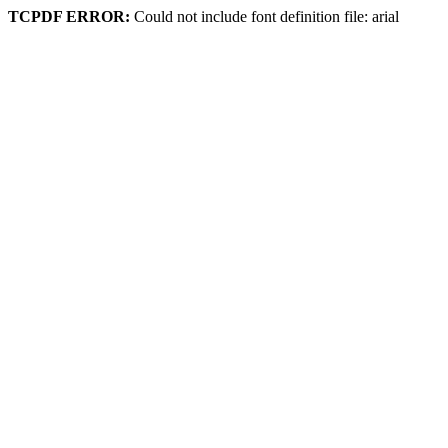
TCPDF ERROR:
Could not include font definition file: arial