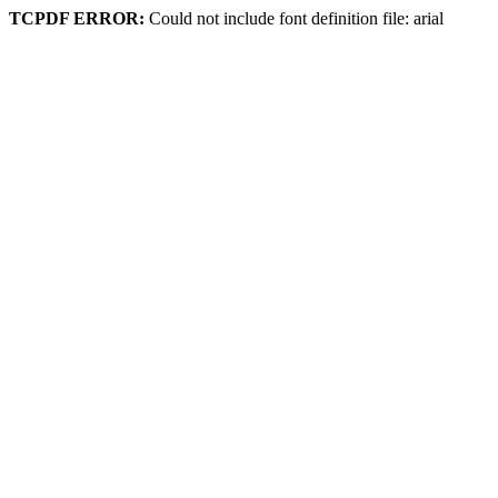
TCPDF ERROR:
Could not include font definition file: arial