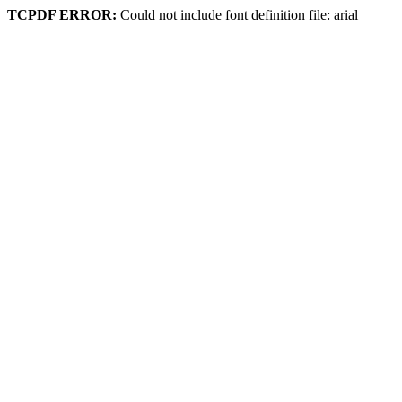
TCPDF ERROR:
Could not include font definition file: arial