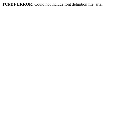
TCPDF ERROR:
Could not include font definition file: arial