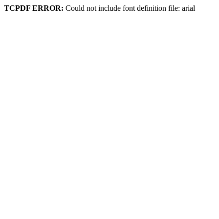
TCPDF ERROR:
Could not include font definition file: arial