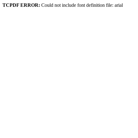
TCPDF ERROR:
Could not include font definition file: arial