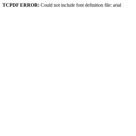
TCPDF ERROR:
Could not include font definition file: arial