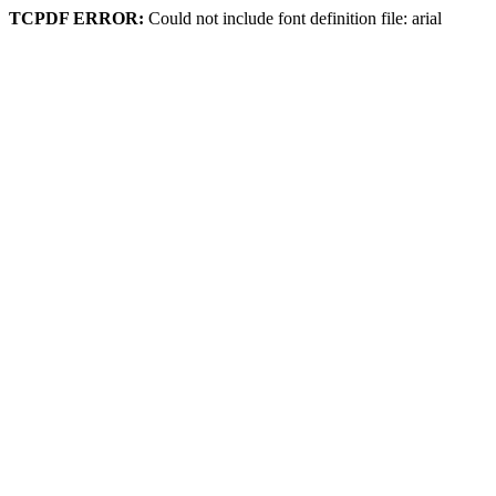
TCPDF ERROR:
Could not include font definition file: arial