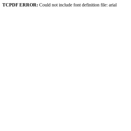
TCPDF ERROR:
Could not include font definition file: arial