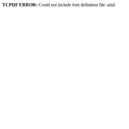
TCPDF ERROR:
Could not include font definition file: arial