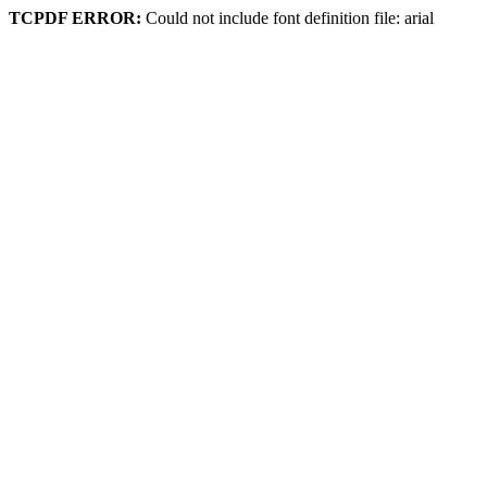
TCPDF ERROR:
Could not include font definition file: arial