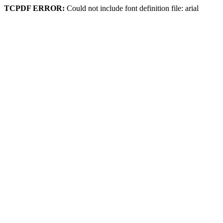
TCPDF ERROR:
Could not include font definition file: arial