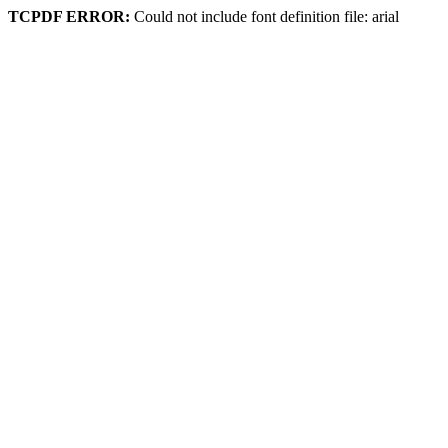
TCPDF ERROR:
Could not include font definition file: arial