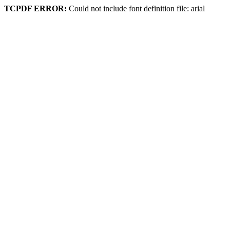
TCPDF ERROR:
Could not include font definition file: arial