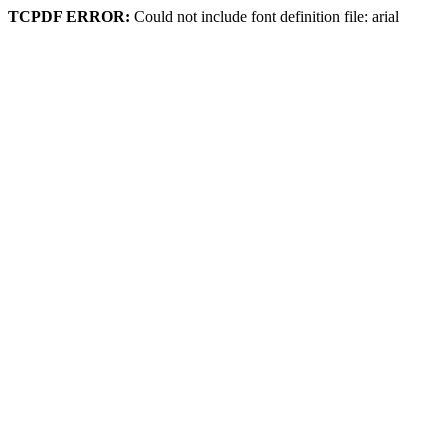
TCPDF ERROR:
Could not include font definition file: arial