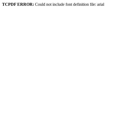
TCPDF ERROR:
Could not include font definition file: arial