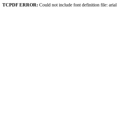
TCPDF ERROR:
Could not include font definition file: arial