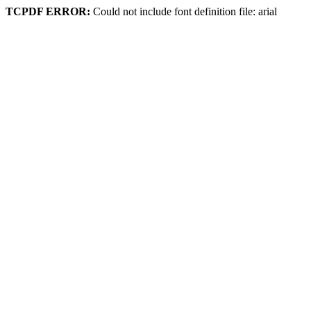
TCPDF ERROR:
Could not include font definition file: arial