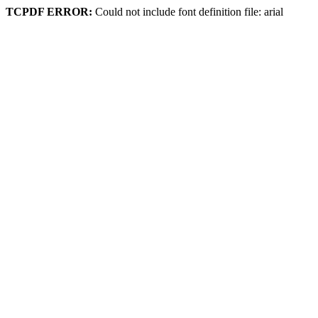
TCPDF ERROR:
Could not include font definition file: arial