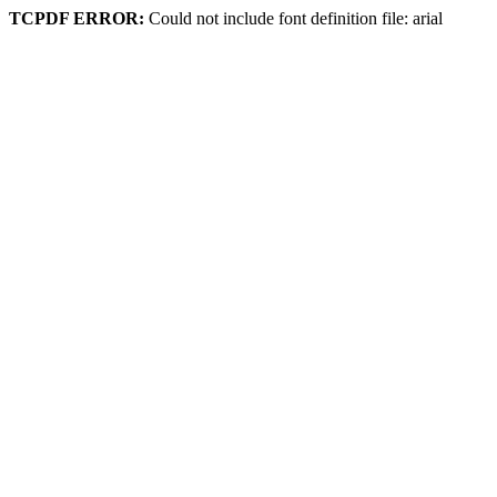
TCPDF ERROR:
Could not include font definition file: arial