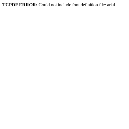
TCPDF ERROR:
Could not include font definition file: arial