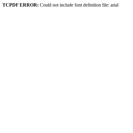
TCPDF ERROR:
Could not include font definition file: arial