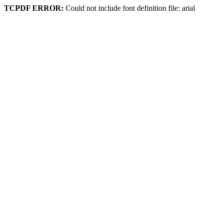
TCPDF ERROR:
Could not include font definition file: arial