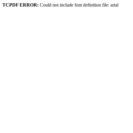
TCPDF ERROR:
Could not include font definition file: arial